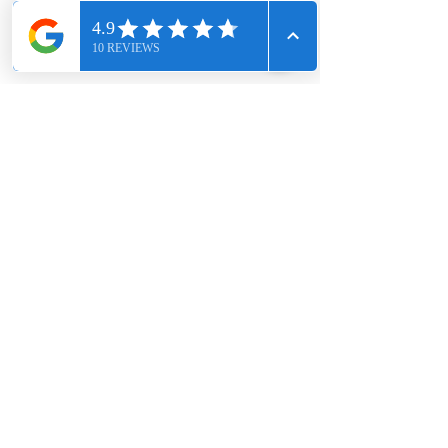
CHIGWELL CONSTRUCTION SERVICES LIMITED, registered
as a limited company in England and Wales under
company number:
12395959
.
Registered Company Address: 14 Parkes Road, Chigwell,
England, IG7 4BN.
Terms of Use
|
Privacy & Cookie Policy
|
Trading Terms
© 2026. The content on this website is owned by us and
our licensors. Do not copy any content (including images)
without our consent.
CONTACT US
Phone:
020 4654 2834