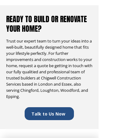
READY TO BUILD OR RENOVATE
YOUR HOME?
Trust our expert team to turn your ideas into a
well-built, beautifully designed home that fits
your lifestyle perfectly. For further
improvements and construction works to your
home, request a quote be getting in touch with
our fully qualitied and professional team of
trusted builders at Chigwell Construction
Services based in London and Essex, also
serving Chingford, Loughton, Woodford, and
Epping.
Talk to Us Now