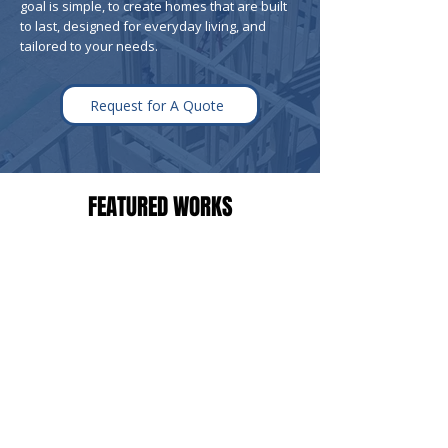
goal is simple, to create homes that are built
to last, designed for everyday living, and
tailored to your needs.
Request for A Quote
FEATURED WORKS