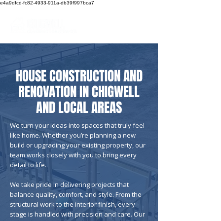
e4a9dfcd-fc82-4933-911a-db39f997bca7
Call us now!
HOUSE CONSTRUCTION AND
RENOVATION IN CHIGWELL
AND LOCAL AREAS
We turn your ideas into spaces that truly feel
like home. Whether you’re planning a new
build or upgrading your existing property, our
team works closely with you to bring every
detail to life.
We take pride in delivering projects that
balance quality, comfort, and style. From the
structural work to the interior finish, every
stage is handled with precision and care. Our